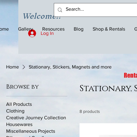
Welcome!!
ome
Gallery
Resources
Blog
Shop & Rentals
G
Log In
Home
Stationary, Stickers, Magnets and more
Renta
Browse by
Stationary,
All Products
Clothing
8 products
Creative Journey Collection
Housewares
Miscellaneous Projects