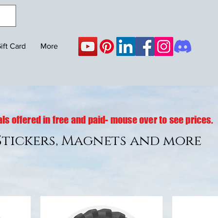
ift Card
More
ls offered in free and paid- mouse over to see prices.
 Stickers, Magnets and more