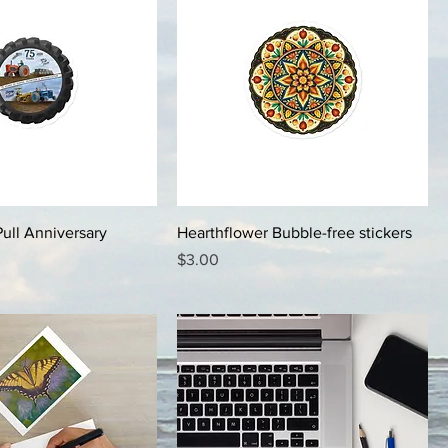
Pull Anniversary
Hearthflower Bubble-free stickers
Price
$3.00