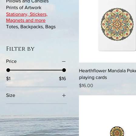
Pillows and Candles
Prints of Artwork
Stationary, Stickers,
Magnets and more
Totes, Backpacks, Bags
Filter by
Price
Hearthflower Mandala Pok
playing cards
$1
$16
Price
$16.00
Size
15×3.75
2×2
3x3
4x4