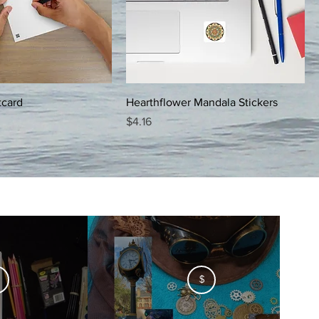
tcard
Hearthflower Mandala Stickers
Price
$4.16
$