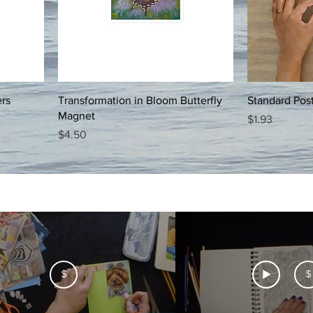
ers
Transformation in Bloom Butterfly
Standard Pos
Magnet
Price
$1.93
Price
$4.50
$
$