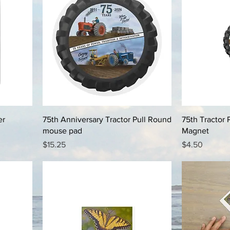
er
75th Anniversary Tractor Pull Round
75th Tractor 
mouse pad
Magnet
Price
Price
$15.25
$4.50