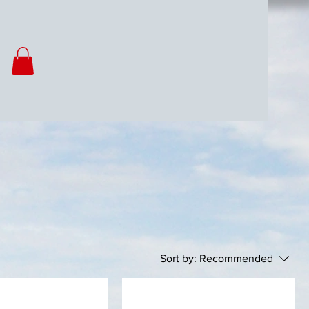
Sort by:
Recommended