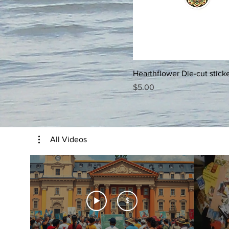
5.5x5.5
5x5
6x6
Hearthflower Die-cut stick
Price
$5.00
All Videos
$