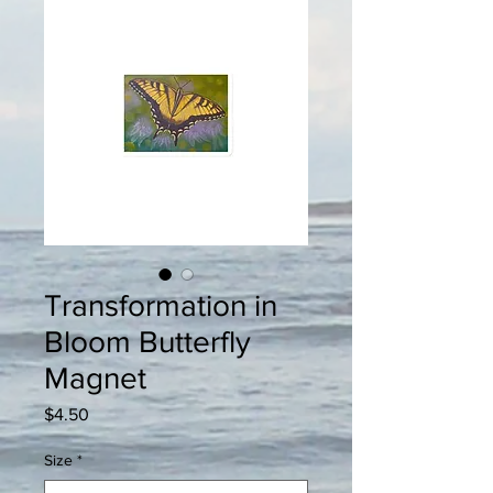
Transformation in
Bloom Butterfly
Magnet
Price
$4.50
Size
*