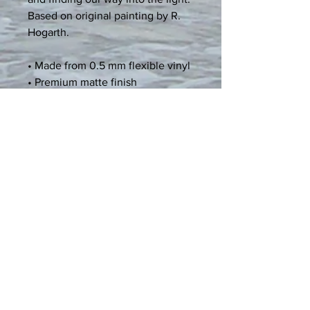
Based on original painting by R. 
Hogarth.
• Made from 0.5 mm flexible vinyl
• Premium matte finish
• Magnetic black backing
Age restrictions: For adults
EU Warranty: 2 years
Other compliance information: 
Meets the flammability, lead, 
cadmium, mercury, phthalates, 
magnetic strength, and heavy 
metals level requirements.
In compliance with the General 
Product Safety Regulation (GPSR), 
Spiritual Art and Expression
 and 