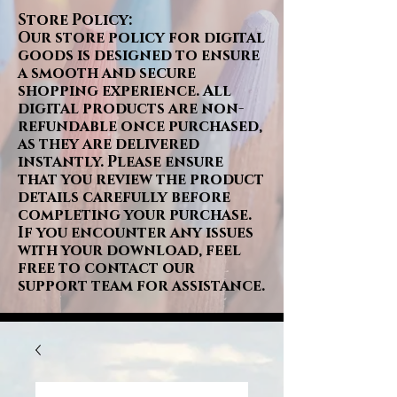
Store Policy:
Our store policy for digital
goods is designed to ensure
a smooth and secure
shopping experience. All
digital products are non-
refundable once purchased,
as they are delivered
instantly. Please ensure
that you review the product
details carefully before
completing your purchase.
If you encounter any issues
with your download, feel
free to contact our
support team for assistance.