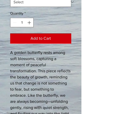
Quantity
*
Add to Cart
A golden butterfly rests among 
soft blossoms, capturing a 
moment of peaceful 
transformation. This piece reflects 
the beauty of growth, reminding 
us that change is not something 
to fear, but something to 
embrace. Like the butterfly, we 
are always becoming—unfolding 
gently, rising with quiet strength, 
and finding our way into the light. 