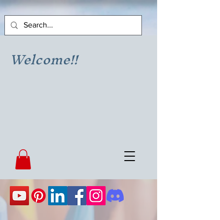
Welcome!!