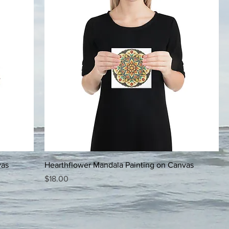
vas
Hearthflower Mandala Painting on Canvas
Price
$18.00