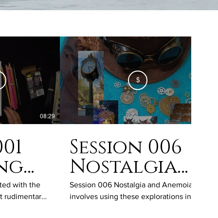
$
08:29
50:03
001
Session 006
ing
Nostalgia
and
ted with the
Session 006 Nostalgia and Anemoia
st rudimentary
involves using these explorations into
ng
Anemoia
ssion will show
the longing for a time we have lived in