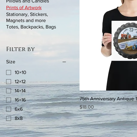
Pillows and Candles
Prints of Artwork
Stationary, Stickers,
Magnets and more
Totes, Backpacks, Bags
Filter by
Size
10×10
12×12
14×14
75th Anniversary Antique T
16×16
Price
$18.00
6x6
8x8