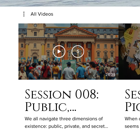
All Videos
$
24:39
Session 008:
Se
Public,
Pi
Private and
th
We all navigate three dimensions of
When ou
existence: public, private, and secret
seems 
Secret Lives
lives. Every action, thought, word, and
makes 