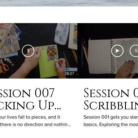
$
$
28:07
ssion 007
Session 
cking Up
Scribbl
e Pieces
and
r lives fall to pieces, and it
Session 001 gets you star
there is no direction and nothing
basics. Exploring the mo
Doodli
sense, we need a clear path
of drawing skills, this se