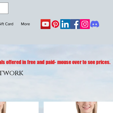
ift Card
More
ls offered in free and paid- mouse over to see prices.
rtwork