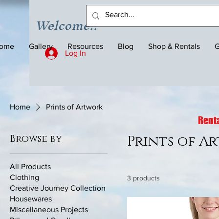
Welcome!!
ome
Gallery
Resources
Blog
Shop & Rentals
G
Log In
Home
Prints of Artwork
Renta
Browse by
Prints of A
All Products
Clothing
3 products
Creative Journey Collection
Housewares
Miscellaneous Projects