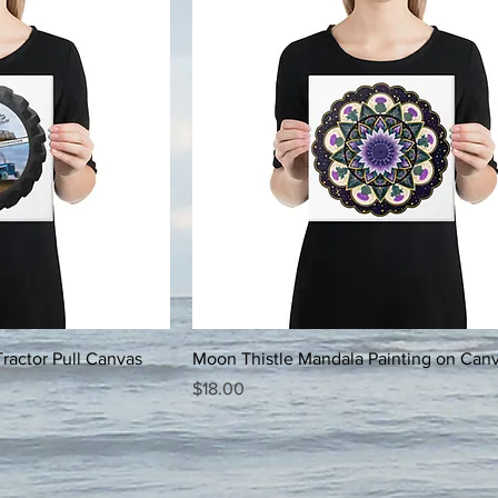
ractor Pull Canvas
Moon Thistle Mandala Painting on Can
Price
$18.00