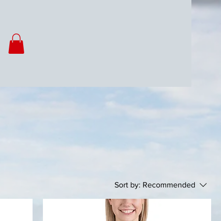
Sort by:
Recommended