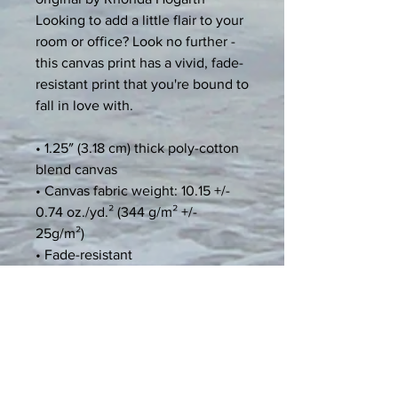
Looking to add a little flair to your 
room or office? Look no further - 
this canvas print has a vivid, fade-
resistant print that you're bound to 
fall in love with.
• 1.25″ (3.18 cm) thick poly-cotton 
blend canvas
• Canvas fabric weight: 10.15 +/- 
0.74 oz./yd.² (344 g/m² +/- 
25g/m²)
• Fade-resistant
• Hand-stretched over solid wood 
stretcher bars
• Mounting brackets included
• Blank product sourced from the 
US, Canada, Europe, UK, or 
Australia