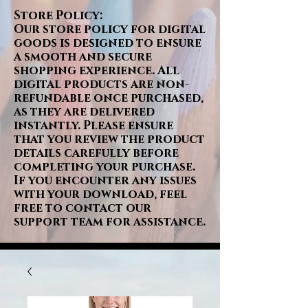
Store Policy:
Our store policy for digital
goods is designed to ensure
a smooth and secure
shopping experience. All
digital products are non-
refundable once purchased,
as they are delivered
instantly. Please ensure
that you review the product
details carefully before
completing your purchase.
If you encounter any issues
with your download, feel
free to contact our
support team for assistance.