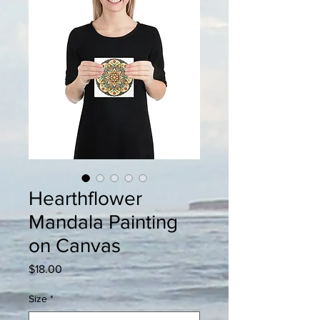
Hearthflower
Mandala Painting
on Canvas
Price
$18.00
Size
*