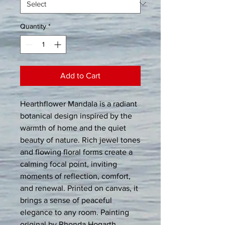
Quantity
*
Add to Cart
Hearthflower Mandala is a radiant 
botanical design inspired by the 
warmth of home and the quiet 
beauty of nature. Rich jewel tones 
and flowing floral forms create a 
calming focal point, inviting 
moments of reflection, comfort, 
and renewal. Printed on canvas, it 
brings a sense of peaceful 
elegance to any room. Painting 
original by Rhonda Hogarth