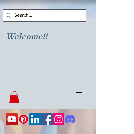
Welcome!!