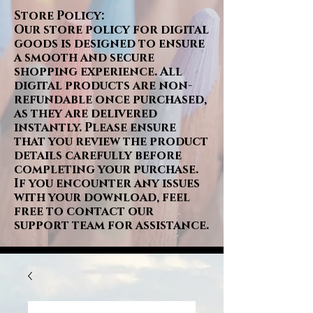
Store Policy:
Our store policy for digital
goods is designed to ensure
a smooth and secure
shopping experience. All
digital products are non-
refundable once purchased,
as they are delivered
instantly. Please ensure
that you review the product
details carefully before
completing your purchase.
If you encounter any issues
with your download, feel
free to contact our
support team for assistance.