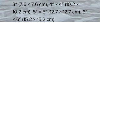
3″ (7.6 × 7.6 cm), 4″ × 4″ (10.2 × 
10.2 cm), 5″ × 5″ (12.7 × 12.7 cm), 6″ 
× 6″ (15.2 × 15.2 cm)
• Water and weather resistant, 
rated to last over 5 years
• Easy-peel backing
• Blank product sourced from the 
US
Age restrictions: For adults
EU Warranty: 2 Years
In compliance with the General 
Product Safety Regulation (GPSR), 
Spiritual Art and Expression
 and 
Spiritual Art and Expression, LLC
ensure that all consumer products 
offered are safe and meet EU 
standards. For any product safety 