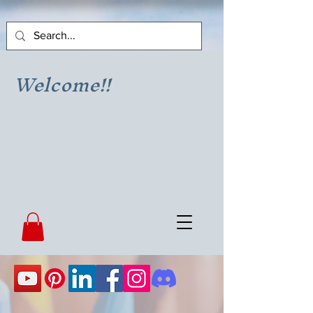
Welcome!!