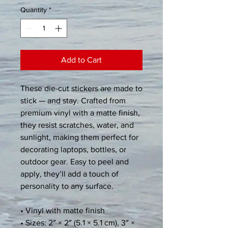
Quantity
*
Add to Cart
These die-cut stickers are made to 
stick — and stay. Crafted from 
premium vinyl with a matte finish, 
they resist scratches, water, and 
sunlight, making them perfect for 
decorating laptops, bottles, or 
outdoor gear. Easy to peel and 
apply, they’ll add a touch of 
personality to any surface.
• Vinyl with matte finish
• Sizes: 2″ × 2″ (5.1 × 5.1 cm), 3″ × 