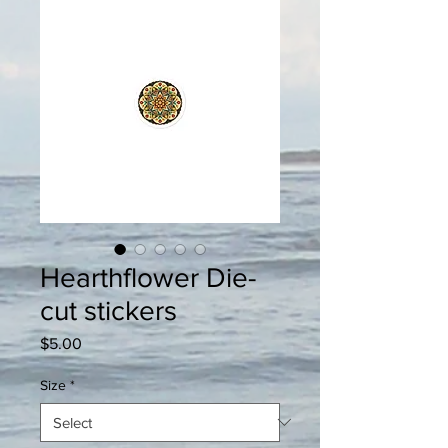
Hearthflower Die-
cut stickers
Price
$5.00
Size
*