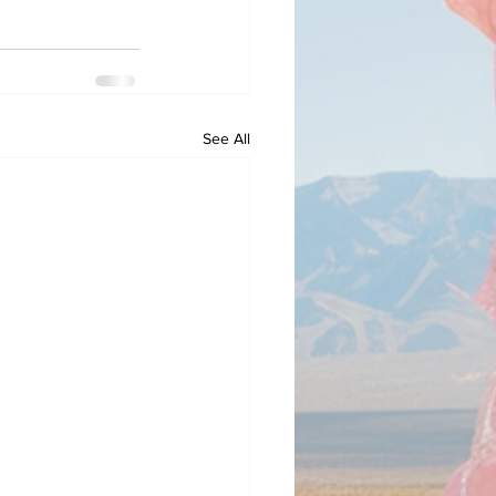
See All