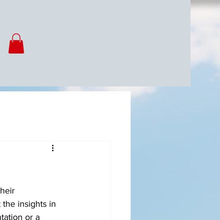
heir 
the insights in 
ation or a 