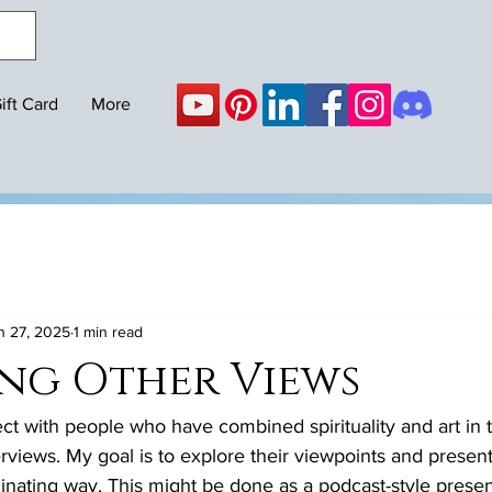
ift Card
More
n 27, 2025
1 min read
ng Other Views
ect with people who have combined spirituality and art in t
rviews. My goal is to explore their viewpoints and present 
nating way. This might be done as a podcast-style present