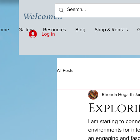
Welcome!!
ome
Gallery
Resources
Blog
Shop & Rentals
G
Log In
All Posts
Rhonda Hogarth
Ja
Explori
I am starting to conn
environments for inte
an engaging and fasci