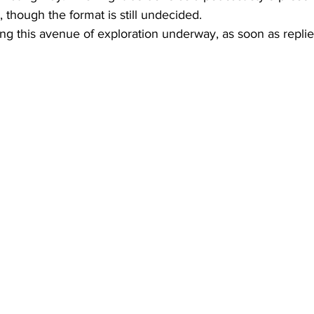
, though the format is still undecided.
ting this avenue of exploration underway, as soon as repli