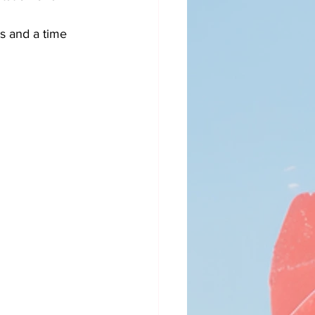
es and a time 