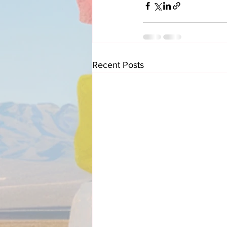
Recent Posts