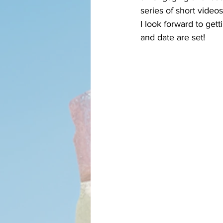
series of short videos
I look forward to get
and date are set!