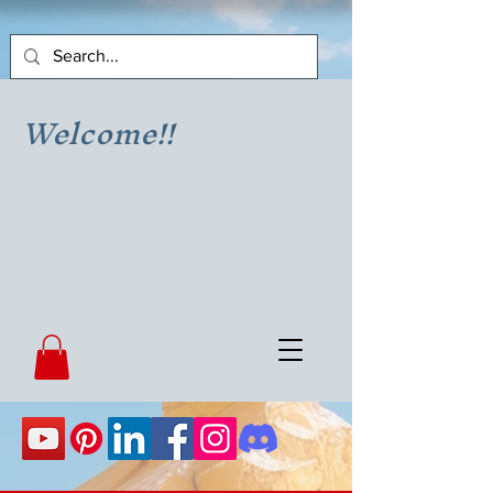
Welcome!!