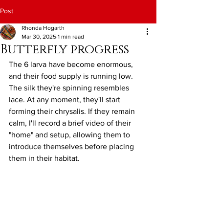
Post
Rhonda Hogarth
Mar 30, 2025
1 min read
Butterfly progress
The 6 larva have become enormous, 
and their food supply is running low. 
The silk they're spinning resembles 
lace. At any moment, they'll start 
forming their chrysalis. If they remain 
calm, I'll record a brief video of their 
"home" and setup, allowing them to 
introduce themselves before placing 
them in their habitat.