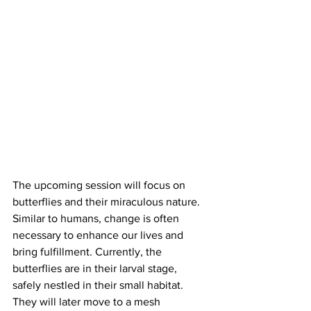
The upcoming session will focus on 
butterflies and their miraculous nature. 
Similar to humans, change is often 
necessary to enhance our lives and 
bring fulfillment. Currently, the 
butterflies are in their larval stage, 
safely nestled in their small habitat. 
They will later move to a mesh 