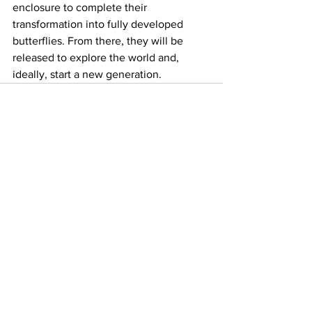
enclosure to complete their 
transformation into fully developed 
butterflies. From there, they will be 
released to explore the world and, 
ideally, start a new generation.
See All
Recent Posts