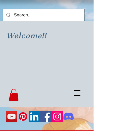
Welcome!!