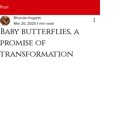
Post
Rhonda Hogarth
Mar 20, 2025
1 min read
Baby butterflies, a
promise of
transformation