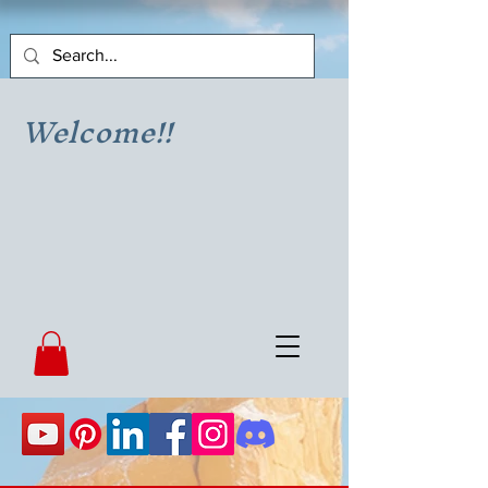
Welcome!!