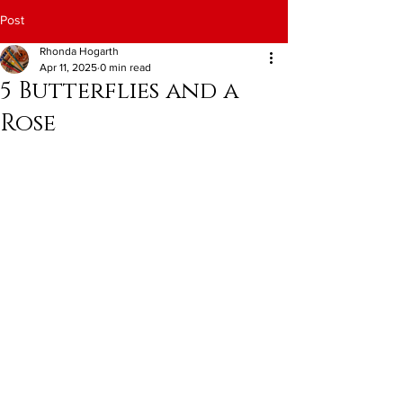
Post
Rhonda Hogarth
Apr 11, 2025
0 min read
5 Butterflies and a
Rose