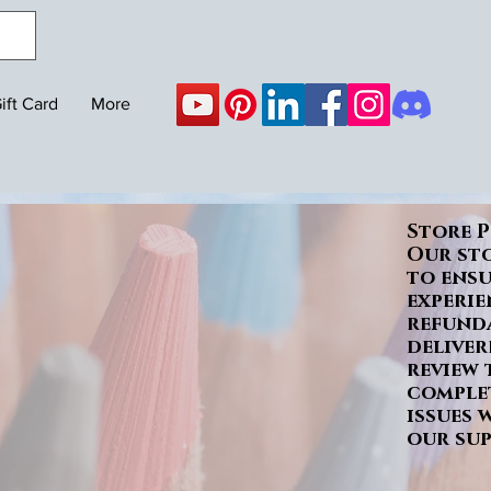
ift Card
More
Store P
Our sto
to ens
experie
refunda
deliver
review 
complet
issues 
our sup