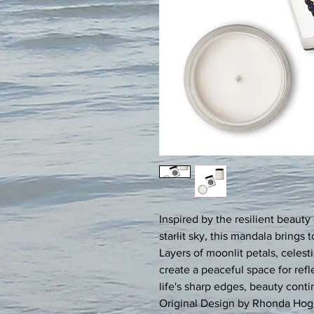
Inspired by the resilient beauty 
starlit sky, this mandala brings 
Layers of moonlit petals, celesti
create a peaceful space for ref
life's sharp edges, beauty conti
Original Design by Rhonda Hog