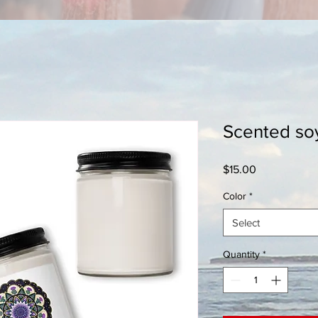
Scented so
Price
$15.00
Color
*
Select
Quantity
*