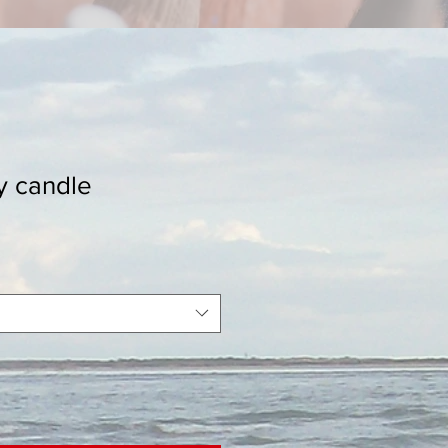
y candle