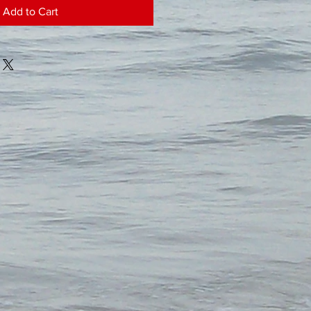
Add to Cart