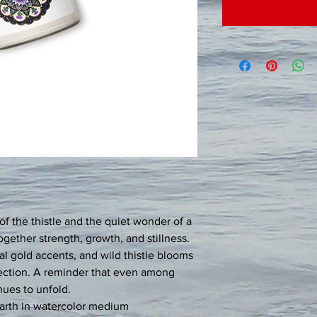
of the thistle and the quiet wonder of a 
together strength, growth, and stillness. 
al gold accents, and wild thistle blooms 
lection. A reminder that even among 
nues to unfold.
arth in watercolor medium