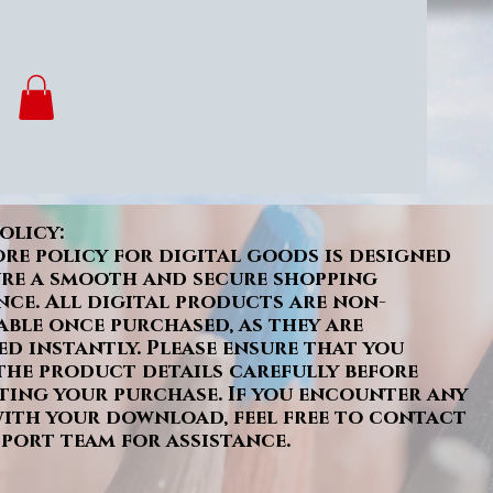
olicy:
re policy for digital goods is designed
ure a smooth and secure shopping
nce. All digital products are non-
ble once purchased, as they are
ed instantly. Please ensure that you
the product details carefully before
ing your purchase. If you encounter any
with your download, feel free to contact
port team for assistance.