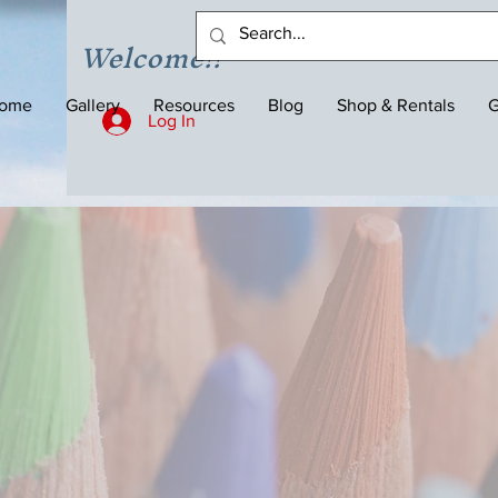
Welcome!!
ome
Gallery
Resources
Blog
Shop & Rentals
G
Log In