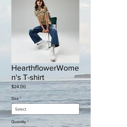
HearthflowerWome
n's T-shirt
Price
$24.00
Size
*
Quantity
*