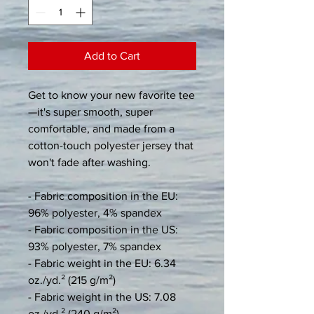
Add to Cart
Get to know your new favorite tee
—it's super smooth, super 
comfortable, and made from a 
cotton-touch polyester jersey that 
won't fade after washing. 
- Fabric composition in the EU: 
96% polyester, 4% spandex
- Fabric composition in the US: 
93% polyester, 7% spandex
- Fabric weight in the EU: 6.34 
oz./yd.² (215 g/m²)
- Fabric weight in the US: 7.08 
oz./yd.² (240 g/m²)