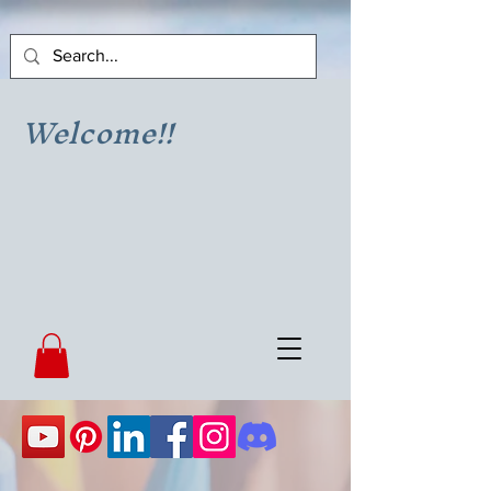
Welcome!!