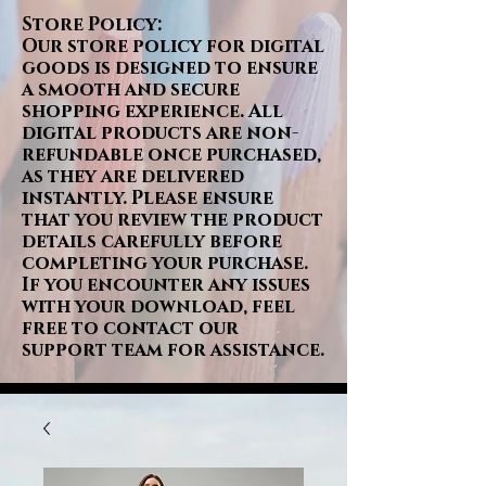
Store Policy:
Our store policy for digital
goods is designed to ensure
a smooth and secure
shopping experience. All
digital products are non-
refundable once purchased,
as they are delivered
instantly. Please ensure
that you review the product
details carefully before
completing your purchase.
If you encounter any issues
with your download, feel
free to contact our
support team for assistance.