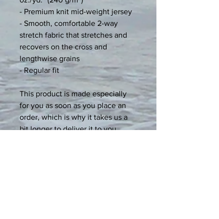
- Premium knit mid-weight jersey
- Smooth, comfortable 2-way 
stretch fabric that stretches and 
recovers on the cross and 
lengthwise grains
- Regular fit
This product is made especially 
for you as soon as you place an 
order, which is why it takes us a 
bit longer to deliver it to you. 
Making products on demand 
instead of in bulk helps reduce 
overproduction, so thank you for 
making thoughtful purchasing 
decisions!
Age restrictions: For adults