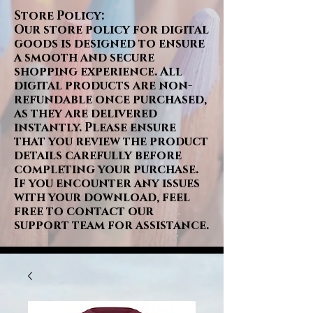
Store Policy:
Our store policy for digital
goods is designed to ensure
a smooth and secure
shopping experience. All
digital products are non-
refundable once purchased,
as they are delivered
instantly. Please ensure
that you review the product
details carefully before
completing your purchase.
If you encounter any issues
with your download, feel
free to contact our
support team for assistance.