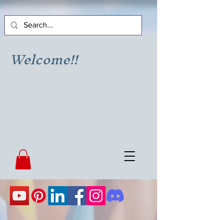
Welcome!!