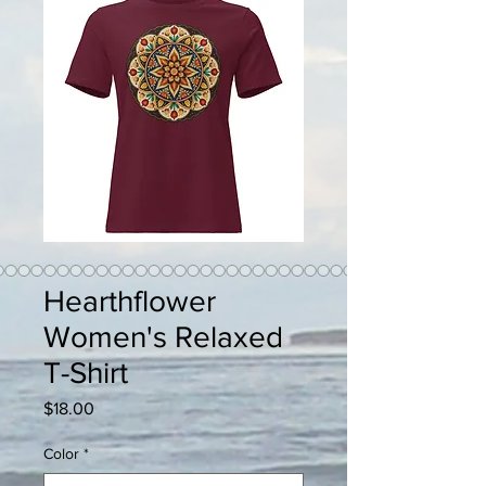
Hearthflower
Women's Relaxed
T-Shirt
Price
$18.00
Color
*