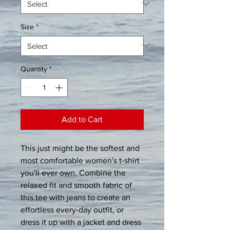
Size
*
Quantity
*
Add to Cart
This just might be the softest and 
most comfortable women's t-shirt 
you'll ever own. Combine the 
relaxed fit and smooth fabric of 
this tee with jeans to create an 
effortless every-day outfit, or 
dress it up with a jacket and dress 