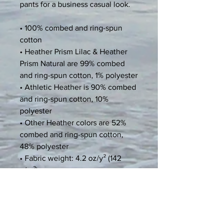
pants for a business casual look.
• 100% combed and ring-spun 
cotton
• Heather Prism Lilac & Heather 
Prism Natural are 99% combed 
and ring-spun cotton, 1% polyester
• Athletic Heather is 90% combed 
and ring-spun cotton, 10% 
polyester
• Other Heather colors are 52% 
combed and ring-spun cotton, 
48% polyester
• Fabric weight: 4.2 oz/y² (142 
g/m²)
• Relaxed fit
• Pre-shrunk fabric
• Side-seamed construction
• Crew neck