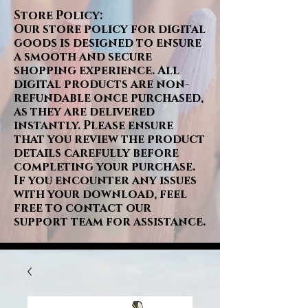
Store Policy:
Our store policy for digital
goods is designed to ensure
a smooth and secure
shopping experience. All
digital products are non-
refundable once purchased,
as they are delivered
instantly. Please ensure
that you review the product
details carefully before
completing your purchase.
If you encounter any issues
with your download, feel
free to contact our
support team for assistance.