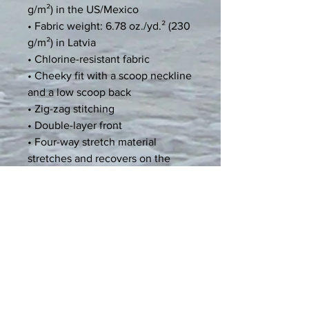
g/m²) in the US/Mexico
• Fabric weight: 6.78 oz./yd.² (230 
g/m²) in Latvia
• Chlorine-resistant fabric
• Cheeky fit with a scoop neckline 
and a low scoop back
• Zig-zag stitching
• Double-layer front 
• Four-way stretch material 
stretches and recovers on the 
cross and lengthwise grains
• Blank product components 
sourced from Mexico and China
Age restrictions: For adults
EU Warranty: 2 years
Other compliance information: 
Meets the flammability, and 
formaldehyde, azo dyes, lead, 