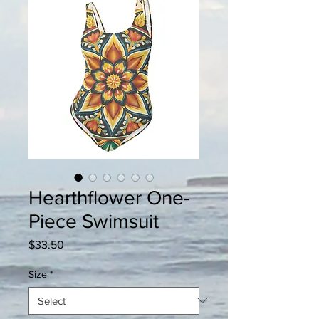
Hearthflower One-
Piece Swimsuit
Price
$33.50
Size
*