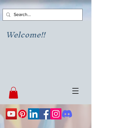
Welcome!!