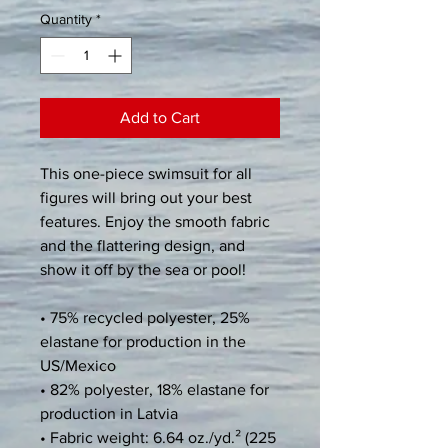
Quantity
*
Add to Cart
This one-piece swimsuit for all 
figures will bring out your best 
features. Enjoy the smooth fabric 
and the flattering design, and 
show it off by the sea or pool!
• 75% recycled polyester, 25% 
elastane for production in the 
US/Mexico
• 82% polyester, 18% elastane for 
production in Latvia
• Fabric weight: 6.64 oz./yd.² (225 