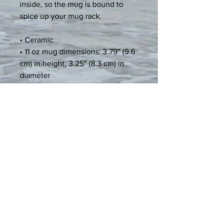
inside, so the mug is bound to 
spice up your mug rack.
• Ceramic
• 11 oz mug dimensions: 3.79″ (9.6 
cm) in height, 3.25″ (8.3 cm) in 
diameter
• 15 oz mug dimensions: 4.69″ (11.9 
cm) in height, 3.35″ (8.5 cm) in 
diameter
• Colored rim, inside, and handle
Age restrictions: For adults
EU Warranty: 2 years
Other compliance information: 
Meets the lead and cadmium level 
requirements.
In compliance with the General 