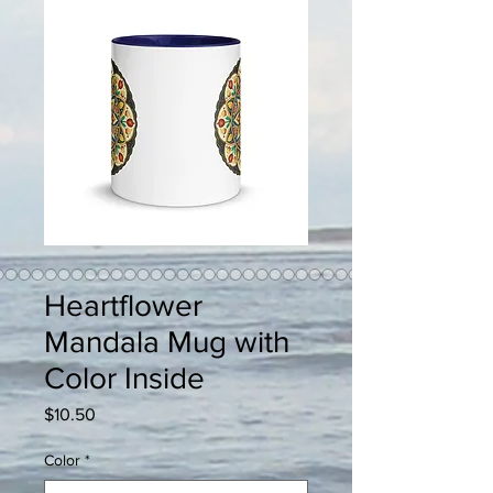
Heartflower
Mandala Mug with
Color Inside
Price
$10.50
Color
*