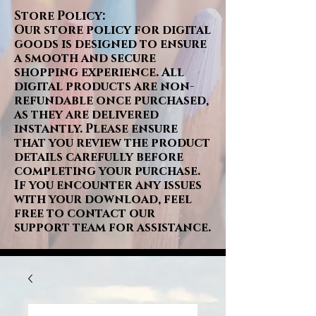
Store Policy:
Our store policy for digital
goods is designed to ensure
a smooth and secure
shopping experience. All
digital products are non-
refundable once purchased,
as they are delivered
instantly. Please ensure
that you review the product
details carefully before
completing your purchase.
If you encounter any issues
with your download, feel
free to contact our
support team for assistance.