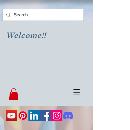
Welcome!!