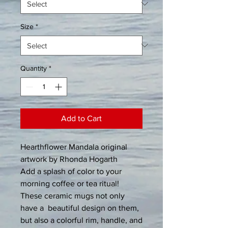
Size
*
Quantity
*
Add to Cart
Hearthflower Mandala original 
artwork by Rhonda Hogarth
Add a splash of color to your 
morning coffee or tea ritual! 
These ceramic mugs not only 
have a  beautiful design on them, 
but also a colorful rim, handle, and 